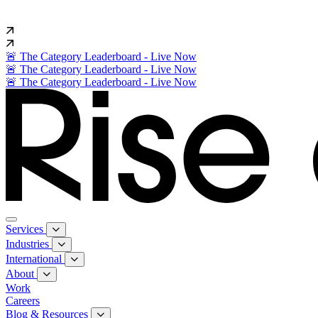
🚨 The Category Leaderboard - Live Now
🚨 The Category Leaderboard - Live Now
🚨 The Category Leaderboard - Live Now
Services
Industries
International
About
Work
Careers
Blog & Resources