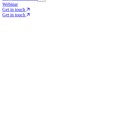
Webinar
Get in touch
Get in touch
Core Services
Search & Growth Strategy
Search & Growth Strategy
Onsite SEO
Onsite SEO
Content Experience
Content Experience
AI Visibility & GEO
AI Visibility & GEO
Digital PR
Digital PR
Social Media & Campaigns
Social Media & Campaigns
Data & Insights
Data & Insights
Social SEO/Search
Social SEO/Search
View all services
View all services