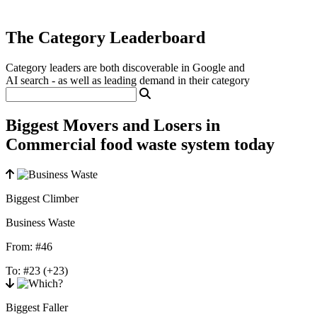
The Category Leaderboard
Category leaders are both discoverable in Google and
AI search - as well as leading demand in their category
Biggest Movers and Losers in
Commercial food waste system today
Biggest Climber
Business Waste
From:
#46
To:
#23
(+23)
Biggest Faller