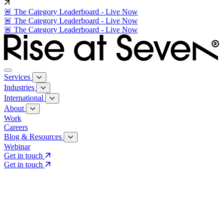
🚨 The Category Leaderboard - Live Now
🚨 The Category Leaderboard - Live Now
🚨 The Category Leaderboard - Live Now
Services
Industries
International
About
Work
Careers
Blog & Resources
Webinar
Get in touch
Get in touch
Core Services
Search & Growth Strategy
Search & Growth Strategy
Onsite SEO
Onsite SEO