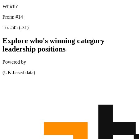
Which?
From:
#14
To:
#45
(-31)
Explore who's winning category
leadership positions
Powered by
(UK-based data)