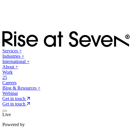
Services
+
Industries
+
International
+
About
+
Work
25
Careers
Blog & Resources
+
Webinar
Get in touch
Get in touch
Live
Powered by