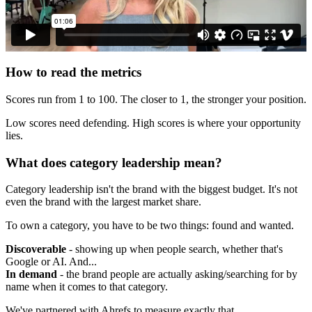
How to read the metrics
Scores run from 1 to 100. The closer to 1, the stronger your position.
Low scores need defending. High scores is where your opportunity
lies.
What does category leadership mean?
Category leadership isn't the brand with the biggest budget. It's not
even the brand with the largest market share.
To own a category, you have to be two things: found and wanted.
Discoverable
- showing up when people search, whether that's
Google or AI. And...
In demand
- the brand people are actually asking/searching for by
name when it comes to that category.
We've partnered with Ahrefs to measure exactly that.