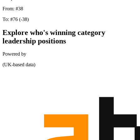
From:
#38
To:
#76
(-38)
Explore who's winning category
leadership positions
Powered by
(UK-based data)