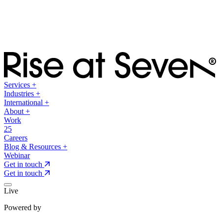
Services
+
Industries
+
International
+
About
+
Work
25
Careers
Blog & Resources
+
Webinar
Get in touch
Get in touch
Live
Powered by