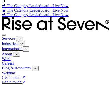
🚨 The Category Leaderboard - Live Now
🚨 The Category Leaderboard - Live Now
🚨 The Category Leaderboard - Live Now
Services
Industries
International
About
Work
Careers
Blog & Resources
Webinar
Get in touch
Get in touch
Core Services
Search & Growth Strategy
Search & Growth Strategy
Onsite SEO
Onsite SEO