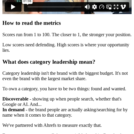
How to read the metrics
Scores run from 1 to 100. The closer to 1, the stronger your position.
Low scores need defending. High scores is where your opportunity
lies.
What does category leadership mean?
Category leadership isn't the brand with the biggest budget. It's not
even the brand with the largest market share.
To own a category, you have to be two things: found and wanted.
Discoverable
- showing up when people search, whether that's
Google or AI. And...
In demand
- the brand people are actually asking/searching for by
name when it comes to that category.
We've partnered with Ahrefs to measure exactly that.