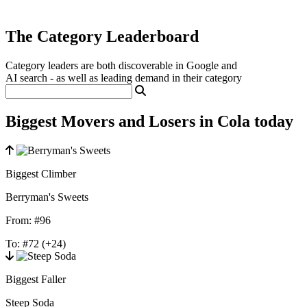
The Category Leaderboard
Category leaders are both discoverable in Google and
AI search - as well as leading demand in their category
Biggest Movers and Losers in Cola today
Biggest Climber
Berryman's Sweets
From:
#96
To:
#72
(+24)
Biggest Faller
Steep Soda