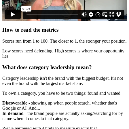
How to read the metrics
Scores run from 1 to 100. The closer to 1, the stronger your position.
Low scores need defending. High scores is where your opportunity
lies.
What does category leadership mean?
Category leadership isn't the brand with the biggest budget. It's not
even the brand with the largest market share.
To own a category, you have to be two things: found and wanted.
Discoverable
- showing up when people search, whether that's
Google or AI. And...
In demand
- the brand people are actually asking/searching for by
name when it comes to that category.
We've partnered with Ahrefs to measure exactly that.