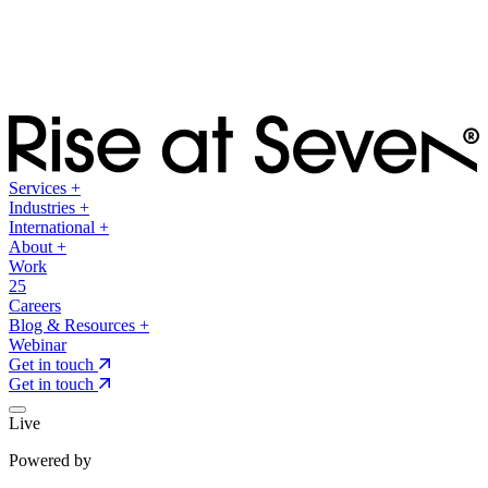
Services
+
Industries
+
International
+
About
+
Work
25
Careers
Blog & Resources
+
Webinar
Get in touch
Get in touch
Live
Powered by