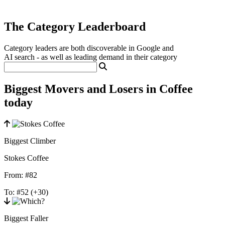
The Category Leaderboard
Category leaders are both discoverable in Google and
AI search - as well as leading demand in their category
Biggest Movers and Losers in Coffee
today
Biggest Climber
Stokes Coffee
From:
#82
To:
#52
(+30)
Biggest Faller