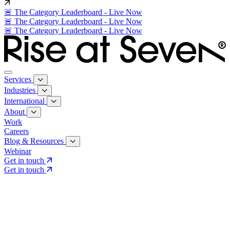
🚨 The Category Leaderboard - Live Now
🚨 The Category Leaderboard - Live Now
🚨 The Category Leaderboard - Live Now
Services
Industries
International
About
Work
Careers
Blog & Resources
Webinar
Get in touch
Get in touch
Core Services
Search & Growth Strategy
Search & Growth Strategy
Onsite SEO
Onsite SEO