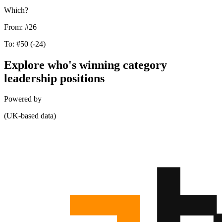
Which?
From:
#26
To:
#50
(-24)
Explore who's winning category
leadership positions
Powered by
(UK-based data)