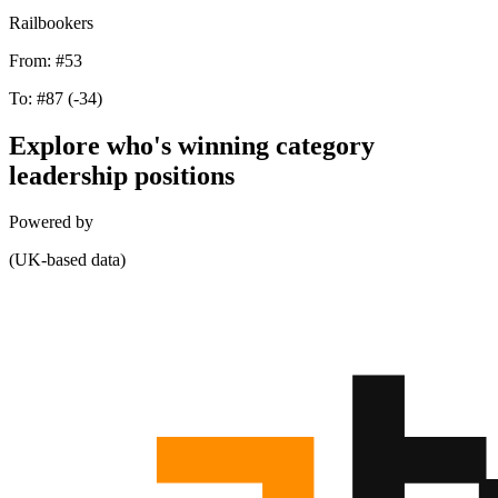
Railbookers
From:
#53
To:
#87
(-34)
Explore who's winning category
leadership positions
Powered by
(UK-based data)