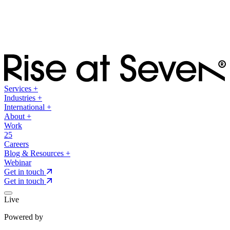
Services
+
Industries
+
International
+
About
+
Work
25
Careers
Blog & Resources
+
Webinar
Get in touch
Get in touch
Live
Powered by