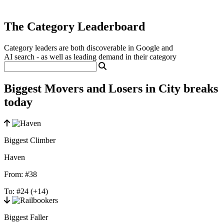
The Category Leaderboard
Category leaders are both discoverable in Google and
AI search - as well as leading demand in their category
Biggest Movers and Losers in City breaks
today
Biggest Climber
Haven
From:
#38
To:
#24
(+14)
Biggest Faller