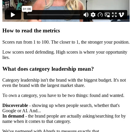
How to read the metrics
Scores run from 1 to 100. The closer to 1, the stronger your position.
Low scores need defending. High scores is where your opportunity
lies.
What does category leadership mean?
Category leadership isn't the brand with the biggest budget. It's not
even the brand with the largest market share.
To own a category, you have to be two things: found and wanted.
Discoverable
- showing up when people search, whether that's
Google or AI. And...
In demand
- the brand people are actually asking/searching for by
name when it comes to that category.
We've partnered with Ahrefs to measure exactly that.