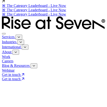
🚨 The Category Leaderboard - Live Now
🚨 The Category Leaderboard - Live Now
🚨 The Category Leaderboard - Live Now
Services
Industries
International
About
Work
Careers
Blog & Resources
Webinar
Get in touch
Get in touch
Core Services
Search & Growth Strategy
Search & Growth Strategy
Onsite SEO
Onsite SEO