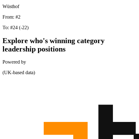
Wüsthof
From:
#2
To:
#24
(-22)
Explore who's winning category
leadership positions
Powered by
(UK-based data)