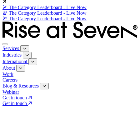
🚨 The Category Leaderboard - Live Now
🚨 The Category Leaderboard - Live Now
🚨 The Category Leaderboard - Live Now
Services
Industries
International
About
Work
Careers
Blog & Resources
Webinar
Get in touch
Get in touch
Core Services
Search & Growth Strategy
Search & Growth Strategy
Onsite SEO
Onsite SEO