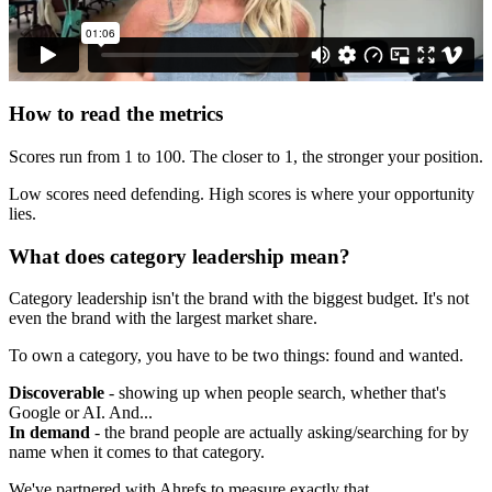
How to read the metrics
Scores run from 1 to 100. The closer to 1, the stronger your position.
Low scores need defending. High scores is where your opportunity
lies.
What does category leadership mean?
Category leadership isn't the brand with the biggest budget. It's not
even the brand with the largest market share.
To own a category, you have to be two things: found and wanted.
Discoverable
- showing up when people search, whether that's
Google or AI. And...
In demand
- the brand people are actually asking/searching for by
name when it comes to that category.
We've partnered with Ahrefs to measure exactly that.