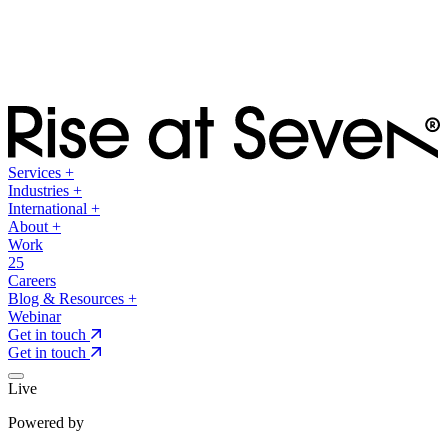
Services
+
Industries
+
International
+
About
+
Work
25
Careers
Blog & Resources
+
Webinar
Get in touch
Get in touch
Live
Powered by