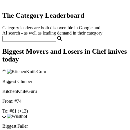
The Category Leaderboard
Category leaders are both discoverable in Google and
AI search - as well as leading demand in their category
Biggest Movers and Losers in Chef knives
today
Biggest Climber
KitchenKnifeGuru
From:
#74
To:
#61
(+13)
Biggest Faller