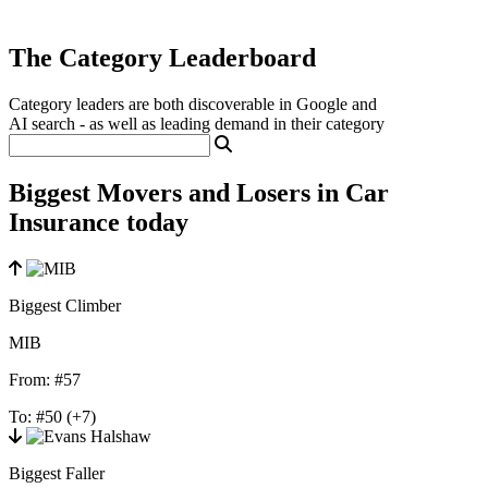
The Category Leaderboard
Category leaders are both discoverable in Google and
AI search - as well as leading demand in their category
Biggest Movers and Losers in Car
Insurance today
Biggest Climber
MIB
From:
#57
To:
#50
(+7)
Biggest Faller