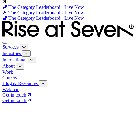
🚨 The Category Leaderboard - Live Now
🚨 The Category Leaderboard - Live Now
🚨 The Category Leaderboard - Live Now
Services
Industries
International
About
Work
Careers
Blog & Resources
Webinar
Get in touch
Get in touch
Core Services
Search & Growth Strategy
Search & Growth Strategy
Onsite SEO
Onsite SEO