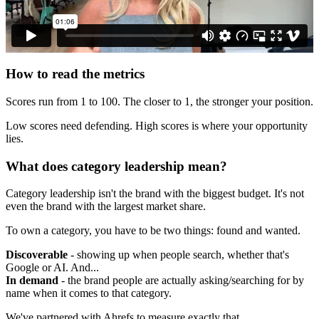
How to read the metrics
Scores run from 1 to 100. The closer to 1, the stronger your position.
Low scores need defending. High scores is where your opportunity
lies.
What does category leadership mean?
Category leadership isn't the brand with the biggest budget. It's not
even the brand with the largest market share.
To own a category, you have to be two things: found and wanted.
Discoverable
- showing up when people search, whether that's
Google or AI. And...
In demand
- the brand people are actually asking/searching for by
name when it comes to that category.
We've partnered with Ahrefs to measure exactly that.