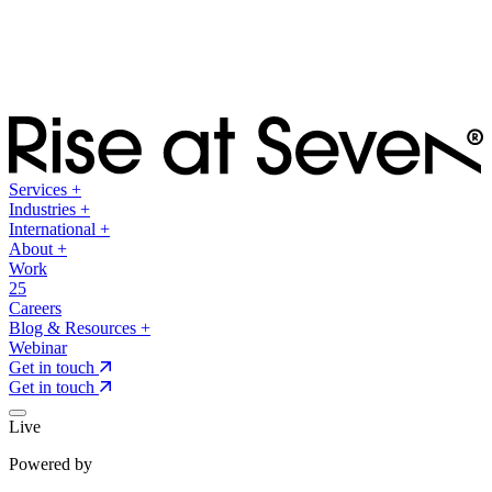
Services
+
Industries
+
International
+
About
+
Work
25
Careers
Blog & Resources
+
Webinar
Get in touch
Get in touch
Live
Powered by