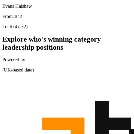
Evans Halshaw
From:
#42
To:
#74
(-32)
Explore who's winning category
leadership positions
Powered by
(UK-based data)