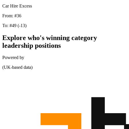
Car Hire Excess
From:
#36
To:
#49
(-13)
Explore who's winning category
leadership positions
Powered by
(UK-based data)