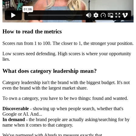
How to read the metrics
Scores run from 1 to 100. The closer to 1, the stronger your position.
Low scores need defending. High scores is where your opportunity
lies.
What does category leadership mean?
Category leadership isn't the brand with the biggest budget. It's not
even the brand with the largest market share.
To own a category, you have to be two things: found and wanted.
Discoverable
- showing up when people search, whether that's
Google or AI. And...
In demand
- the brand people are actually asking/searching for by
name when it comes to that category.
We've partnered with Ahrefs to measure exactly that.