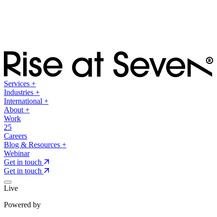
Services
+
Industries
+
International
+
About
+
Work
25
Careers
Blog & Resources
+
Webinar
Get in touch
Get in touch
Live
Powered by