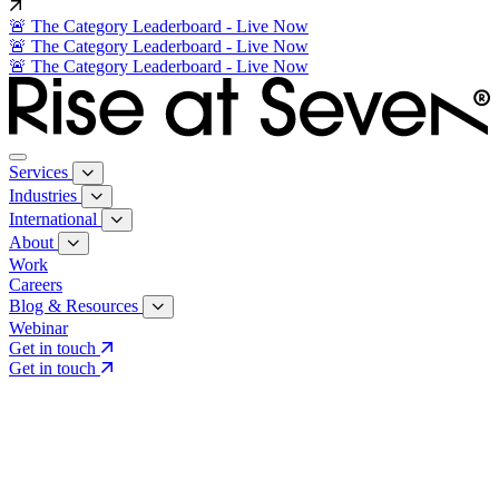
🚨 The Category Leaderboard - Live Now
🚨 The Category Leaderboard - Live Now
🚨 The Category Leaderboard - Live Now
Services
Industries
International
About
Work
Careers
Blog & Resources
Webinar
Get in touch
Get in touch
Core Services
Search & Growth Strategy
Search & Growth Strategy
Onsite SEO
Onsite SEO