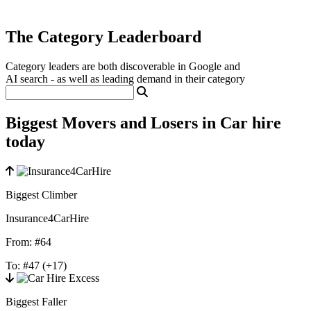
The Category Leaderboard
Category leaders are both discoverable in Google and
AI search - as well as leading demand in their category
Biggest Movers and Losers in Car hire
today
Biggest Climber
Insurance4CarHire
From:
#64
To:
#47
(+17)
Biggest Faller