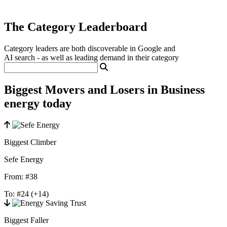
The Category Leaderboard
Category leaders are both discoverable in Google and
AI search - as well as leading demand in their category
Biggest Movers and Losers in Business
energy today
Biggest Climber
Sefe Energy
From:
#38
To:
#24
(+14)
Biggest Faller