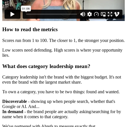
How to read the metrics
Scores run from 1 to 100. The closer to 1, the stronger your position.
Low scores need defending. High scores is where your opportunity
lies.
What does category leadership mean?
Category leadership isn't the brand with the biggest budget. It's not
even the brand with the largest market share.
To own a category, you have to be two things: found and wanted.
Discoverable
- showing up when people search, whether that's
Google or AI. And...
In demand
- the brand people are actually asking/searching for by
name when it comes to that category.
We've partnered with Ahrefs to measure exactly that.