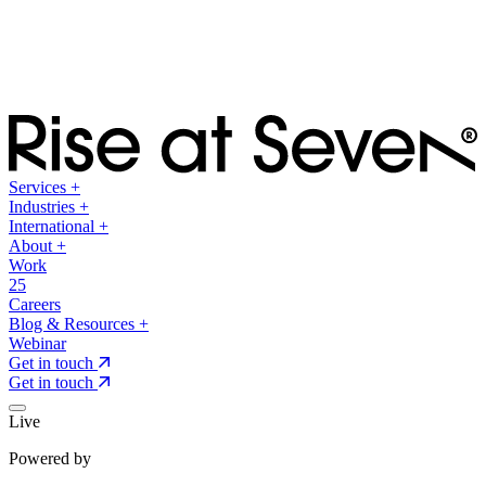
Services
+
Industries
+
International
+
About
+
Work
25
Careers
Blog & Resources
+
Webinar
Get in touch
Get in touch
Live
Powered by