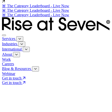
🚨 The Category Leaderboard - Live Now
🚨 The Category Leaderboard - Live Now
🚨 The Category Leaderboard - Live Now
Services
Industries
International
About
Work
Careers
Blog & Resources
Webinar
Get in touch
Get in touch
Core Services
Search & Growth Strategy
Search & Growth Strategy
Onsite SEO
Onsite SEO