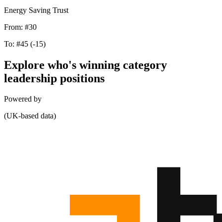
Energy Saving Trust
From:
#30
To:
#45
(-15)
Explore who's winning category
leadership positions
Powered by
(UK-based data)