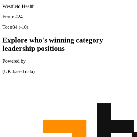
Westfield Health
From:
#24
To:
#34
(-10)
Explore who's winning category
leadership positions
Powered by
(UK-based data)