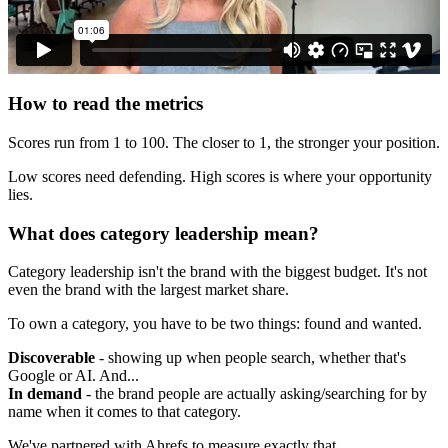
How to read the metrics
Scores run from 1 to 100. The closer to 1, the stronger your position.
Low scores need defending. High scores is where your opportunity
lies.
What does category leadership mean?
Category leadership isn't the brand with the biggest budget. It's not
even the brand with the largest market share.
To own a category, you have to be two things: found and wanted.
Discoverable
- showing up when people search, whether that's
Google or AI. And...
In demand
- the brand people are actually asking/searching for by
name when it comes to that category.
We've partnered with Ahrefs to measure exactly that.