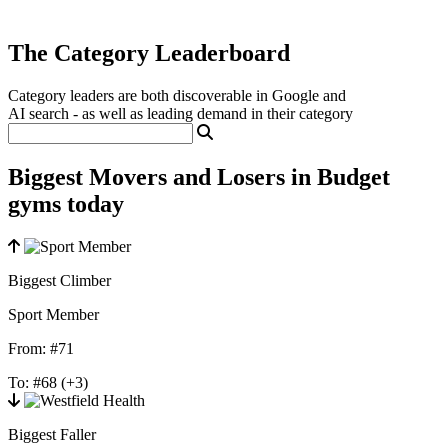
The Category Leaderboard
Category leaders are both discoverable in Google and
AI search - as well as leading demand in their category
Biggest Movers and Losers in Budget
gyms today
Biggest Climber
Sport Member
From:
#71
To:
#68
(+3)
Biggest Faller