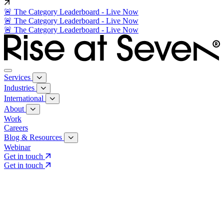
🚨 The Category Leaderboard - Live Now
🚨 The Category Leaderboard - Live Now
🚨 The Category Leaderboard - Live Now
Services
Industries
International
About
Work
Careers
Blog & Resources
Webinar
Get in touch
Get in touch
Core Services
Search & Growth Strategy
Search & Growth Strategy
Onsite SEO
Onsite SEO