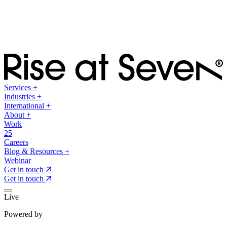
Services
+
Industries
+
International
+
About
+
Work
25
Careers
Blog & Resources
+
Webinar
Get in touch
Get in touch
Live
Powered by