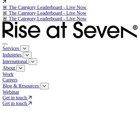
🚨 The Category Leaderboard - Live Now
🚨 The Category Leaderboard - Live Now
🚨 The Category Leaderboard - Live Now
Services
Industries
International
About
Work
Careers
Blog & Resources
Webinar
Get in touch
Get in touch
Core Services
Search & Growth Strategy
Search & Growth Strategy
Onsite SEO
Onsite SEO