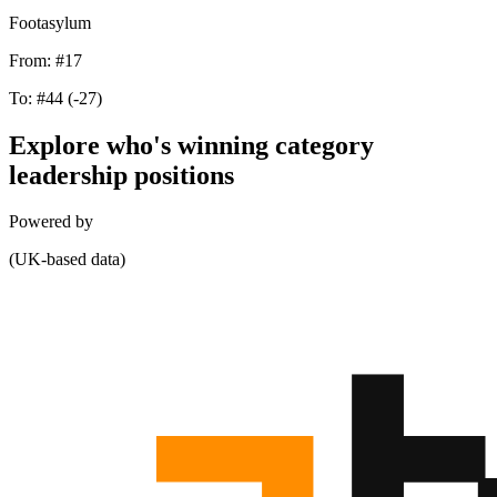
Footasylum
From:
#17
To:
#44
(-27)
Explore who's winning category
leadership positions
Powered by
(UK-based data)