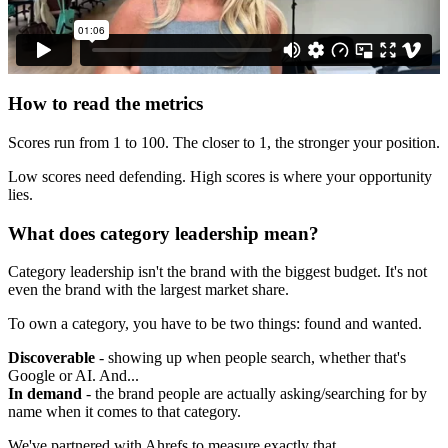
How to read the metrics
Scores run from 1 to 100. The closer to 1, the stronger your position.
Low scores need defending. High scores is where your opportunity
lies.
What does category leadership mean?
Category leadership isn't the brand with the biggest budget. It's not
even the brand with the largest market share.
To own a category, you have to be two things: found and wanted.
Discoverable
- showing up when people search, whether that's
Google or AI. And...
In demand
- the brand people are actually asking/searching for by
name when it comes to that category.
We've partnered with Ahrefs to measure exactly that.