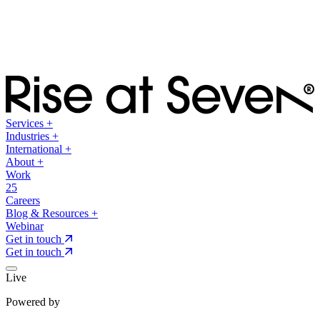
Services
+
Industries
+
International
+
About
+
Work
25
Careers
Blog & Resources
+
Webinar
Get in touch
Get in touch
Live
Powered by