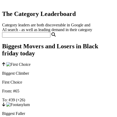
The Category Leaderboard
Category leaders are both discoverable in Google and
AI search - as well as leading demand in their category
Biggest Movers and Losers in Black
friday today
Biggest Climber
First Choice
From:
#65
To:
#39
(+26)
Biggest Faller