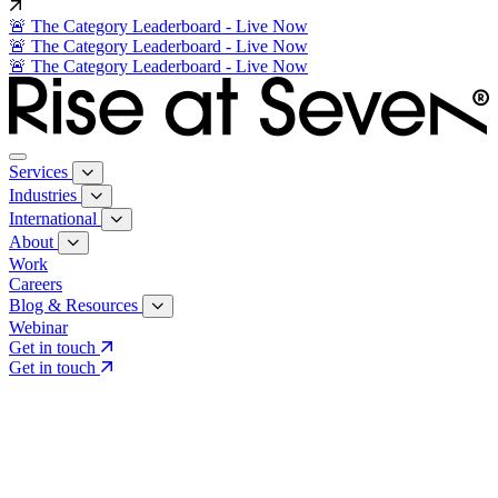
🚨 The Category Leaderboard - Live Now
🚨 The Category Leaderboard - Live Now
🚨 The Category Leaderboard - Live Now
Services
Industries
International
About
Work
Careers
Blog & Resources
Webinar
Get in touch
Get in touch
Core Services
Search & Growth Strategy
Search & Growth Strategy
Onsite SEO
Onsite SEO