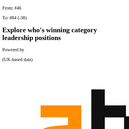
From:
#46
To:
#84
(-38)
Explore who's winning category
leadership positions
Powered by
(UK-based data)