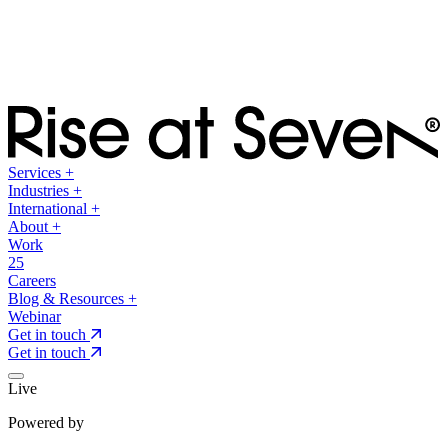
Services
+
Industries
+
International
+
About
+
Work
25
Careers
Blog & Resources
+
Webinar
Get in touch
Get in touch
Live
Powered by