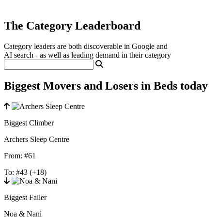
The Category Leaderboard
Category leaders are both discoverable in Google and
AI search - as well as leading demand in their category
Biggest Movers and Losers in Beds today
Biggest Climber
Archers Sleep Centre
From:
#61
To:
#43
(+18)
Biggest Faller
Noa & Nani