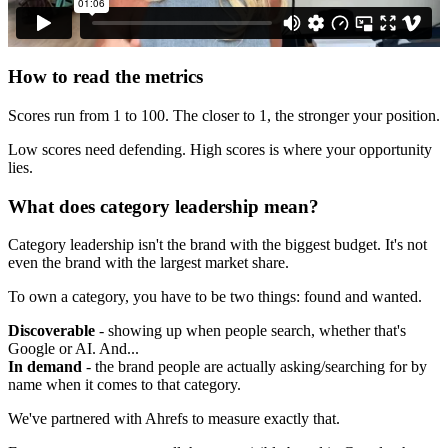
How to read the metrics
Scores run from 1 to 100. The closer to 1, the stronger your position.
Low scores need defending. High scores is where your opportunity
lies.
What does category leadership mean?
Category leadership isn't the brand with the biggest budget. It's not
even the brand with the largest market share.
To own a category, you have to be two things: found and wanted.
Discoverable
- showing up when people search, whether that's
Google or AI. And...
In demand
- the brand people are actually asking/searching for by
name when it comes to that category.
We've partnered with Ahrefs to measure exactly that.