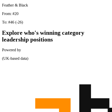
Feather & Black
From:
#20
To:
#46
(-26)
Explore who's winning category
leadership positions
Powered by
(UK-based data)