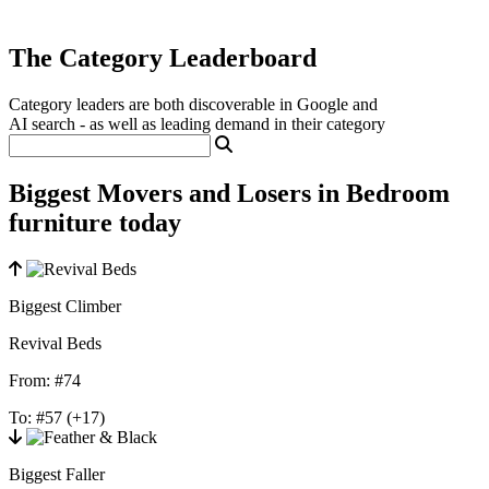
The Category Leaderboard
Category leaders are both discoverable in Google and
AI search - as well as leading demand in their category
Biggest Movers and Losers in Bedroom
furniture today
Biggest Climber
Revival Beds
From:
#74
To:
#57
(+17)
Biggest Faller