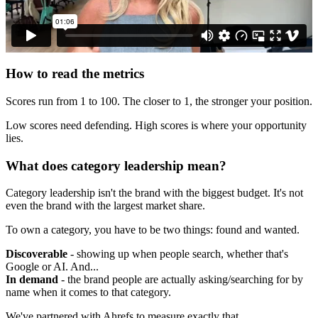
How to read the metrics
Scores run from 1 to 100. The closer to 1, the stronger your position.
Low scores need defending. High scores is where your opportunity
lies.
What does category leadership mean?
Category leadership isn't the brand with the biggest budget. It's not
even the brand with the largest market share.
To own a category, you have to be two things: found and wanted.
Discoverable
- showing up when people search, whether that's
Google or AI. And...
In demand
- the brand people are actually asking/searching for by
name when it comes to that category.
We've partnered with Ahrefs to measure exactly that.