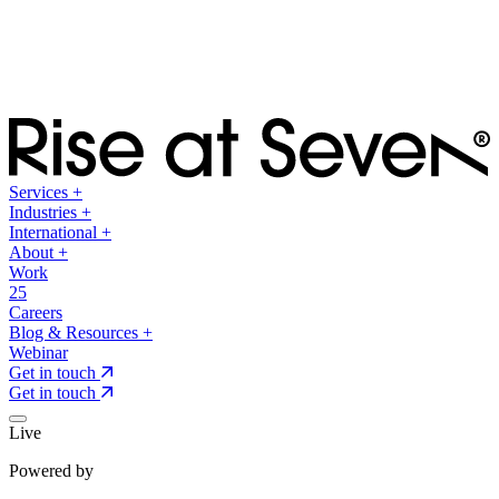
Services
+
Industries
+
International
+
About
+
Work
25
Careers
Blog & Resources
+
Webinar
Get in touch
Get in touch
Live
Powered by