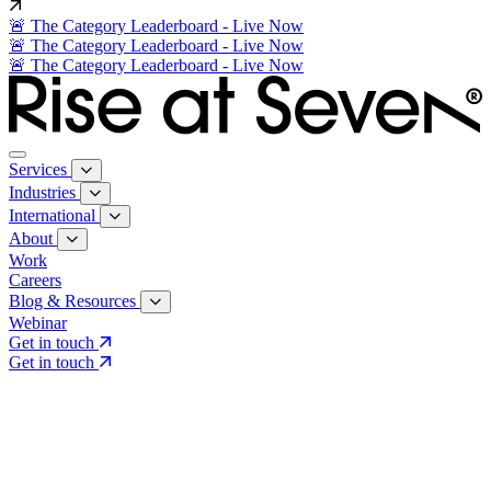
🚨 The Category Leaderboard - Live Now
🚨 The Category Leaderboard - Live Now
🚨 The Category Leaderboard - Live Now
Services
Industries
International
About
Work
Careers
Blog & Resources
Webinar
Get in touch
Get in touch
Core Services
Search & Growth Strategy
Search & Growth Strategy
Onsite SEO
Onsite SEO