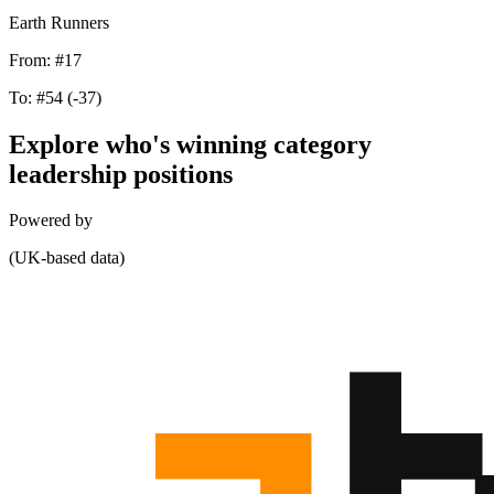
Earth Runners
From:
#17
To:
#54
(-37)
Explore who's winning category
leadership positions
Powered by
(UK-based data)