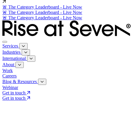
🚨 The Category Leaderboard - Live Now
🚨 The Category Leaderboard - Live Now
🚨 The Category Leaderboard - Live Now
Services
Industries
International
About
Work
Careers
Blog & Resources
Webinar
Get in touch
Get in touch
Core Services
Search & Growth Strategy
Search & Growth Strategy
Onsite SEO
Onsite SEO