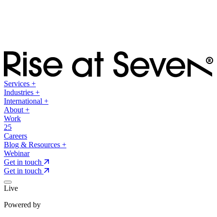
Services
+
Industries
+
International
+
About
+
Work
25
Careers
Blog & Resources
+
Webinar
Get in touch
Get in touch
Live
Powered by