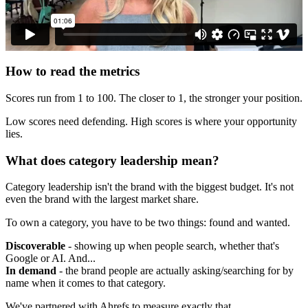
How to read the metrics
Scores run from 1 to 100. The closer to 1, the stronger your position.
Low scores need defending. High scores is where your opportunity
lies.
What does category leadership mean?
Category leadership isn't the brand with the biggest budget. It's not
even the brand with the largest market share.
To own a category, you have to be two things: found and wanted.
Discoverable
- showing up when people search, whether that's
Google or AI. And...
In demand
- the brand people are actually asking/searching for by
name when it comes to that category.
We've partnered with Ahrefs to measure exactly that.