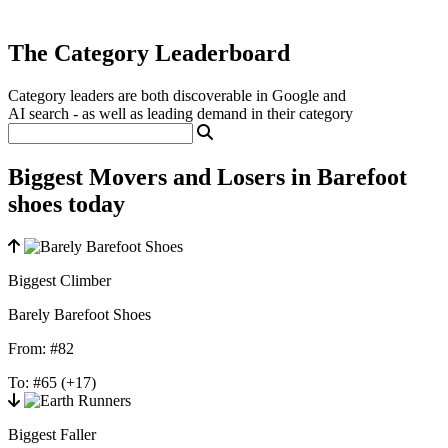
The Category Leaderboard
Category leaders are both discoverable in Google and
AI search - as well as leading demand in their category
Biggest Movers and Losers in Barefoot
shoes today
Biggest Climber
Barely Barefoot Shoes
From:
#82
To:
#65
(+17)
Biggest Faller