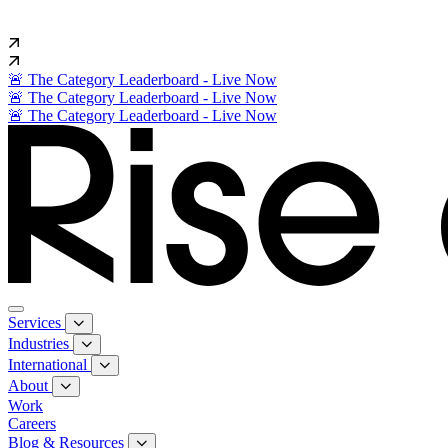
🚨 The Category Leaderboard - Live Now
🚨 The Category Leaderboard - Live Now
🚨 The Category Leaderboard - Live Now
Services
Industries
International
About
Work
Careers
Blog & Resources