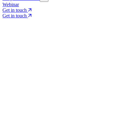
Webinar
Get in touch
Get in touch
Core Services
Search & Growth Strategy
Search & Growth Strategy
Onsite SEO
Onsite SEO
Content Experience
Content Experience
AI Visibility & GEO
AI Visibility & GEO
Digital PR
Digital PR
Social Media & Campaigns
Social Media & Campaigns
Data & Insights
Data & Insights
Social SEO/Search
Social SEO/Search
View all services
View all services