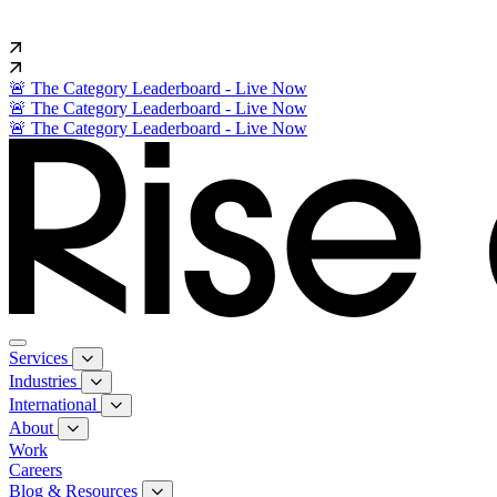
🚨 The Category Leaderboard - Live Now
🚨 The Category Leaderboard - Live Now
🚨 The Category Leaderboard - Live Now
Services
Industries
International
About
Work
Careers
Blog & Resources