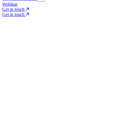
Webinar
Get in touch
Get in touch
Core Services
Search & Growth Strategy
Search & Growth Strategy
Onsite SEO
Onsite SEO
Content Experience
Content Experience
AI Visibility & GEO
AI Visibility & GEO
Digital PR
Digital PR
Social Media & Campaigns
Social Media & Campaigns
Data & Insights
Data & Insights
Social SEO/Search
Social SEO/Search
View all services
View all services