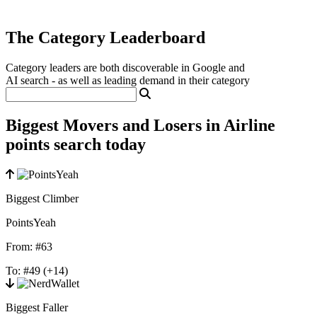
The Category Leaderboard
Category leaders are both discoverable in Google and
AI search - as well as leading demand in their category
Biggest Movers and Losers in Airline
points search today
Biggest Climber
PointsYeah
From:
#63
To:
#49
(+14)
Biggest Faller