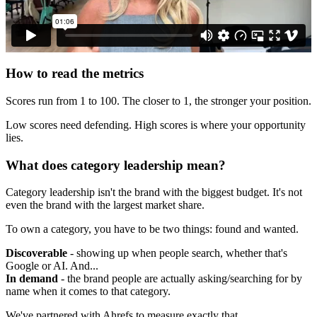
How to read the metrics
Scores run from 1 to 100. The closer to 1, the stronger your position.
Low scores need defending. High scores is where your opportunity
lies.
What does category leadership mean?
Category leadership isn't the brand with the biggest budget. It's not
even the brand with the largest market share.
To own a category, you have to be two things: found and wanted.
Discoverable
- showing up when people search, whether that's
Google or AI. And...
In demand
- the brand people are actually asking/searching for by
name when it comes to that category.
We've partnered with Ahrefs to measure exactly that.