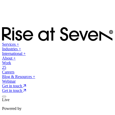
Services
+
Industries
+
International
+
About
+
Work
25
Careers
Blog & Resources
+
Webinar
Get in touch
Get in touch
Live
Powered by