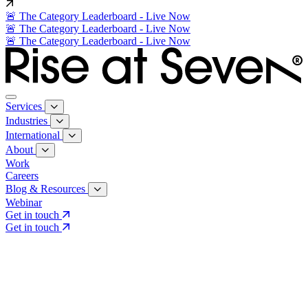
🚨 The Category Leaderboard - Live Now
🚨 The Category Leaderboard - Live Now
🚨 The Category Leaderboard - Live Now
Services
Industries
International
About
Work
Careers
Blog & Resources
Webinar
Get in touch
Get in touch
Core Services
Search & Growth Strategy
Search & Growth Strategy
Onsite SEO
Onsite SEO