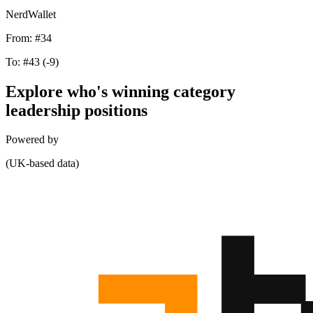
NerdWallet
From:
#34
To:
#43
(-9)
Explore who's winning category
leadership positions
Powered by
(UK-based data)